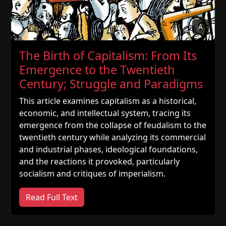
A
The Birth of Capitalism: From Its
Emergence to the Twentieth
Century; Struggle and Paradigms
This article examines capitalism as a historical,
economic, and intellectual system, tracing its
emergence from the collapse of feudalism to the
twentieth century while analyzing its commercial
and industrial phases, ideological foundations,
and the reactions it provoked, particularly
socialism and critiques of imperialism.
Read Full Text