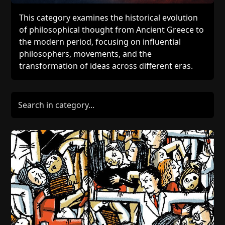
This category examines the historical evolution
of philosophical thought from Ancient Greece to
the modern period, focusing on influential
philosophers, movements, and the
transformation of ideas across different eras.