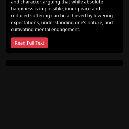
and character, arguing that while absolute
happiness is impossible, inner peace and
reduced suffering can be achieved by lowering
expectations, understanding one’s nature, and
cultivating mental engagement.
Read Full Text
God Does Not Know Particulars;
The Avicenna–Ghazālī Debate [2]
Ghazālī’s criticisms of Avicenna’s account of
divine knowledge are examined through the
problems of prayer, justice, prophecy, and the
relationship between God’s knowledge and time.
Read Full Text