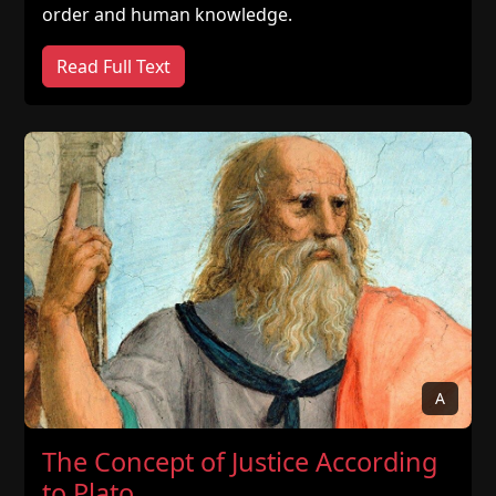
order and human knowledge.
Read Full Text
A
The Concept of Justice According
to Plato