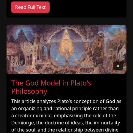
Read Full Text
A
The God Model in Plato's
Philosophy
This article analyzes Plato’s conception of God as
an organizing and rational principle rather than
a creator ex nihilo, emphasizing the role of the
Demiurge, the doctrine of ideas, the immortality
of the soul, and the relationship between divine