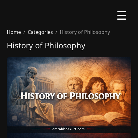
☰
Home
Categories
History of Philosophy
History of Philosophy