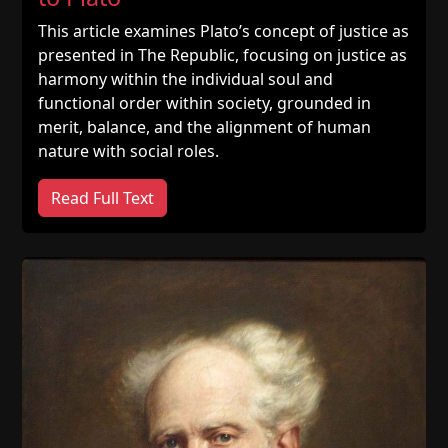
This article examines Plato’s concept of justice as
presented in The Republic, focusing on justice as
harmony within the individual soul and
functional order within society, grounded in
merit, balance, and the alignment of human
nature with social roles.
Read Full Text