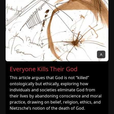
A
Everyone Kills Their God
This article argues that God is not “killed”
ontologically but ethically, exploring how
individuals and societies eliminate God from
their lives by abandoning conscience and moral
practice, drawing on belief, religion, ethics, and
Nietzsche’s notion of the death of God.