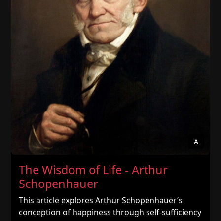
A
The Wisdom of Life - Arthur
Schopenhauer
This article explores Arthur Schopenhauer’s
conception of happiness through self-sufficiency