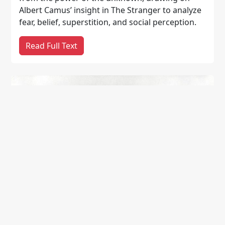
Albert Camus’ insight in The Stranger to analyze
fear, belief, superstition, and social perception.
Read Full Text