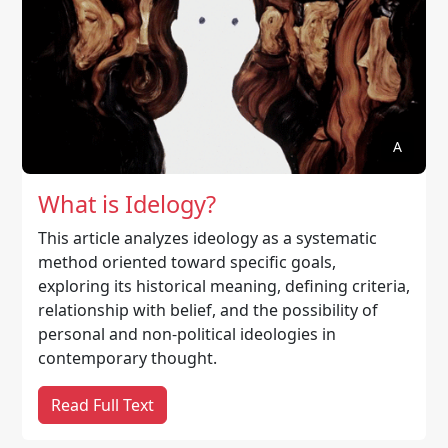
A
What is Idelogy?
This article analyzes ideology as a systematic
method oriented toward specific goals,
exploring its historical meaning, defining criteria,
relationship with belief, and the possibility of
personal and non-political ideologies in
contemporary thought.
Read Full Text