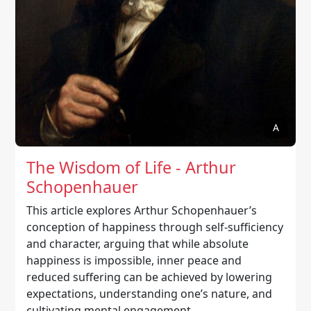
A
The Wisdom of Life - Arthur
Schopenhauer
This article explores Arthur Schopenhauer’s
conception of happiness through self-sufficiency
and character, arguing that while absolute
happiness is impossible, inner peace and
reduced suffering can be achieved by lowering
expectations, understanding one’s nature, and
cultivating mental engagement.