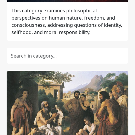
This category examines philosophical
perspectives on human nature, freedom, and
consciousness, addressing questions of identity,
selfhood, and moral responsibility.