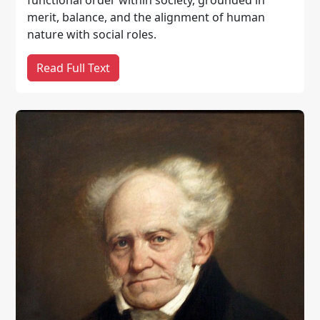
merit, balance, and the alignment of human
nature with social roles.
Read Full Text