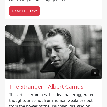
Read Full Text
A
The Stranger - Albert Camus
This article examines the idea that exaggerated
thoughts arise not from human weakness but
from the power of the unknown, drawing on