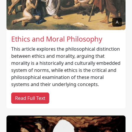
A
Ethics and Moral Philosophy
This article explores the philosophical distinction
between ethics and morality, arguing that
morality is a historically and culturally embedded
system of norms, while ethics is the critical and
philosophical examination of these moral
systems and their underlying concepts.
Read Full Text