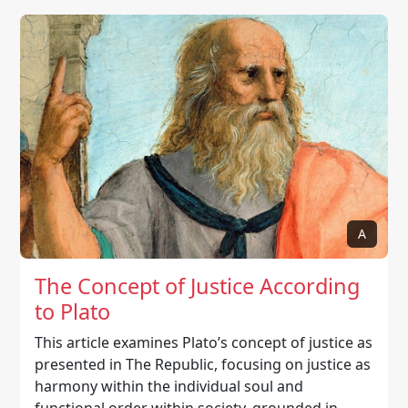
A
The Concept of Justice According
to Plato
This article examines Plato’s concept of justice as
presented in The Republic, focusing on justice as
harmony within the individual soul and
functional order within society, grounded in