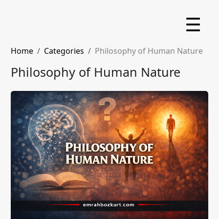
☰
Home
Categories
Philosophy of Human Nature
Philosophy of Human Nature